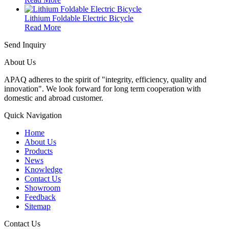
Lithium Foldable Electric Bicycle
Read More
Send Inquiry
About Us
APAQ adheres to the spirit of "integrity, efficiency, quality and
innovation". We look forward for long term cooperation with
domestic and abroad customer.
Quick Navigation
Home
About Us
Products
News
Knowledge
Contact Us
Showroom
Feedback
Sitemap
Contact Us