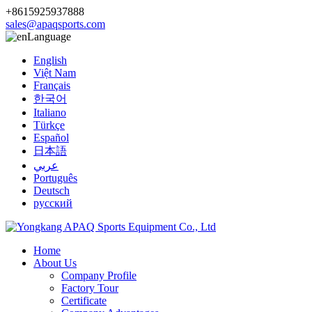
+8615925937888
sales@apaqsports.com
Language
English
Việt Nam
Français
한국어
Italiano
Türkçe
Español
日本語
عربي
Português
Deutsch
русский
Home
About Us
Company Profile
Factory Tour
Certificate