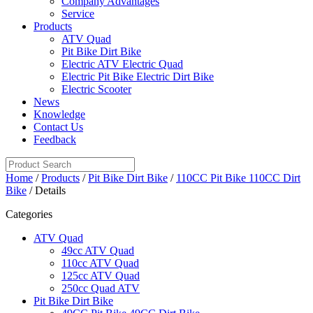
Company Advantages
Service
Products
ATV Quad
Pit Bike Dirt Bike
Electric ATV Electric Quad
Electric Pit Bike Electric Dirt Bike
Electric Scooter
News
Knowledge
Contact Us
Feedback
Home
/
Products
/
Pit Bike Dirt Bike
/
110CC Pit Bike 110CC Dirt
Bike
/ Details
Categories
ATV Quad
49cc ATV Quad
110cc ATV Quad
125cc ATV Quad
250cc Quad ATV
Pit Bike Dirt Bike