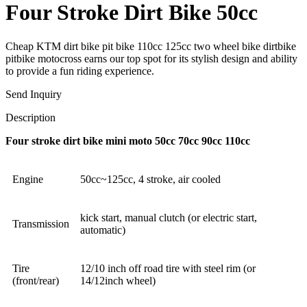
Four Stroke Dirt Bike 50cc
Cheap KTM dirt bike pit bike 110cc 125cc two wheel bike dirtbike
pitbike motocross earns our top spot for its stylish design and ability
to provide a fun riding experience.
Send Inquiry
Description
Four stroke dirt bike mini moto 50cc 70cc 90cc 110cc
Engine
50cc~125cc, 4 stroke, air cooled
kick start, manual clutch (or electric start,
Transmission
automatic)
Tire
12/10 inch off road tire with steel rim (or
(front/rear)
14/12inch wheel)