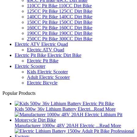
49CC Pit Bike 49CC Dirt Bike
110CC Pit Bike 110CC Dirt Bike
125CC Pit Bike 125CC Dirt Bike
140CC Pit Bike 140CC Dirt Bike
150CC Pit Bike 150CC Dirt Bike
160CC Pit Bike 160CC Dirt Bike
190CC Pit Bike 190CC Dirt Bike
250CC Pit Bike 300CC Dirt Bike
Electric ATV Electric Quad
Electric ATV Quad
Electric Pit Bike Electric Dirt Bike
Electric Pit Bike
Electric Scooter
Kids Electric Scooter
Adult Electric Scooter
Electric Bicycle
Popular Products
Kids 500w 36v Lithium Battery Electri...
Read More
Manufacturer 1000w 48V 20AH Electric ...
Read More