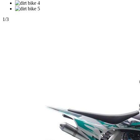
1
/
3