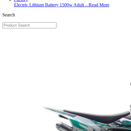
Electric Lithium Battery 1500w Adult ...
Read More
Search