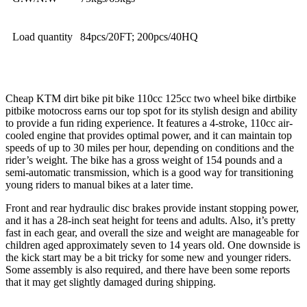
Load quantity
84pcs/20FT; 200pcs/40HQ
Cheap KTM dirt bike pit bike 110cc 125cc two wheel bike dirtbike
pitbike motocross earns our top spot for its stylish design and ability
to provide a fun riding experience. It features a 4-stroke, 110cc air-
cooled engine that provides optimal power, and it can maintain top
speeds of up to 30 miles per hour, depending on conditions and the
rider’s weight. The bike has a gross weight of 154 pounds and a
semi-automatic transmission, which is a good way for transitioning
young riders to manual bikes at a later time.
Front and rear hydraulic disc brakes provide instant stopping power,
and it has a 28-inch seat height for teens and adults. Also, it’s pretty
fast in each gear, and overall the size and weight are manageable for
children aged approximately seven to 14 years old. One downside is
the kick start may be a bit tricky for some new and younger riders.
Some assembly is also required, and there have been some reports
that it may get slightly damaged during shipping.