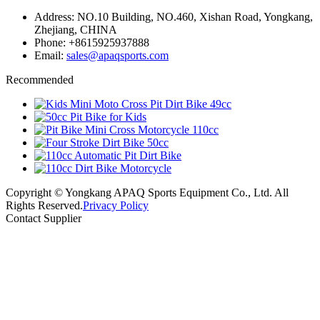
Address: NO.10 Building, NO.460, Xishan Road, Yongkang,
Zhejiang, CHINA
Phone: +8615925937888
Email:
sales@apaqsports.com
Recommended
Copyright © Yongkang APAQ Sports Equipment Co., Ltd. All
Rights Reserved.
Privacy Policy
Contact Supplier