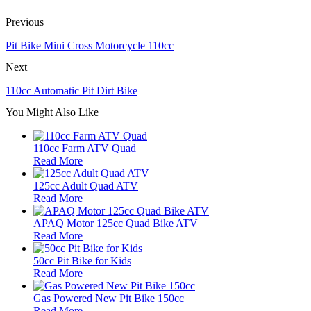
Previous
Pit Bike Mini Cross Motorcycle 110cc
Next
110cc Automatic Pit Dirt Bike
You Might Also Like
110cc Farm ATV Quad
Read More
125cc Adult Quad ATV
Read More
APAQ Motor 125cc Quad Bike ATV
Read More
50cc Pit Bike for Kids
Read More
Gas Powered New Pit Bike 150cc
Read More