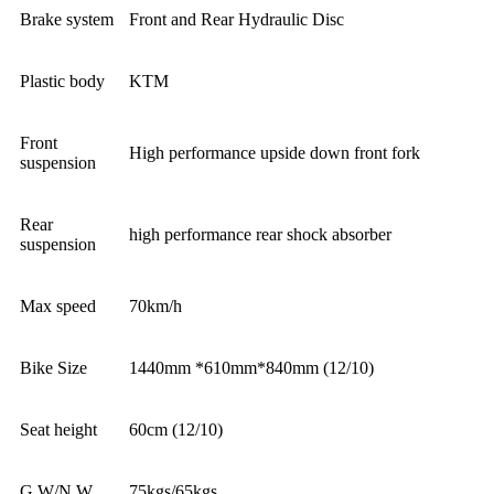
Brake system
Front and Rear Hydraulic Disc
Plastic body
KTM
Front
High performance upside down front fork
suspension
Rear
high performance rear shock absorber
suspension
Max speed
70km/h
Bike Size
1440mm *610mm*840mm (12/10)
Seat height
60cm (12/10)
G.W/N.W
75kgs/65kgs