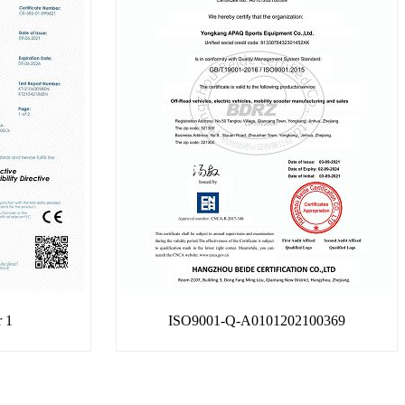
r 1
ISO9001-Q-A0101202100369