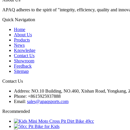
APAQ adheres to the spirit of "integrity, efficiency, quality and inn
Quick Navigation
Home
About Us
Products
News
Knowledge
Contact Us
Showroom
Feedback
Sitemap
Contact Us
Address: NO.10 Building, NO.460, Xishan Road, Yongkang,
Phone: +8615925937888
Email:
sales@apaqsports.com
Recommended