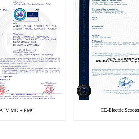
CE-Electric Scoote
ATV-MD＋EMC