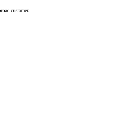
broad customer.