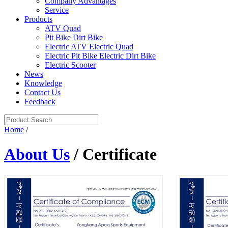
Company Advantages
Service
Products
ATV Quad
Pit Bike Dirt Bike
Electric ATV Electric Quad
Electric Pit Bike Electric Dirt Bike
Electric Scooter
News
Knowledge
Contact Us
Feedback
Home
/
About Us
/ Certificate