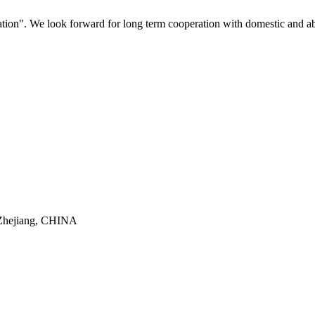
ovation". We look forward for long term cooperation with domestic and a
 Zhejiang, CHINA