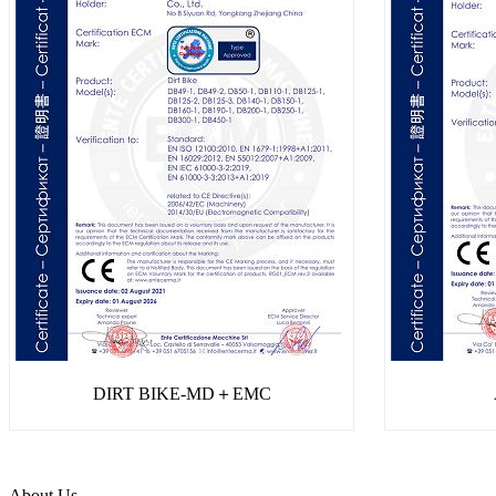
DIRT BIKE-MD＋EMC
About Us