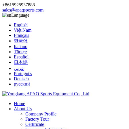
+8615925937888
sales@apaqsports.com
Language
English
Việt Nam
Français
한국어
Italiano
Türkçe
Español
日本語
عربي
Português
Deutsch
русский
Home
About Us
Company Profile
Factory Tour
Certificate