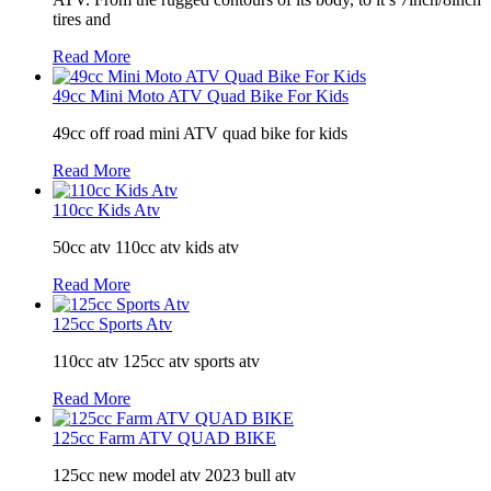
tires and
Read More
49cc Mini Moto ATV Quad Bike For Kids
49cc off road mini ATV quad bike for kids
Read More
110cc Kids Atv
50cc atv 110cc atv kids atv
Read More
125cc Sports Atv
110cc atv 125cc atv sports atv
Read More
125cc Farm ATV QUAD BIKE
125cc new model atv 2023 bull atv