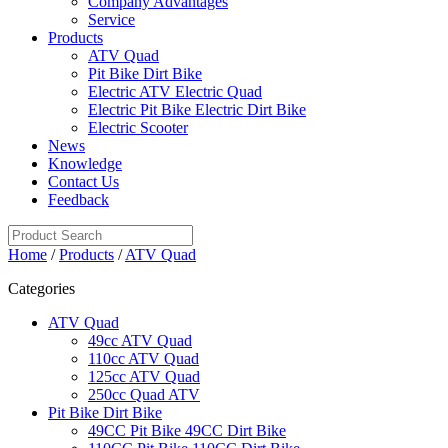
Company Advantages
Service
Products
ATV Quad
Pit Bike Dirt Bike
Electric ATV Electric Quad
Electric Pit Bike Electric Dirt Bike
Electric Scooter
News
Knowledge
Contact Us
Feedback
Home
/
Products
/
ATV Quad
Categories
ATV Quad
49cc ATV Quad
110cc ATV Quad
125cc ATV Quad
250cc Quad ATV
Pit Bike Dirt Bike
49CC Pit Bike 49CC Dirt Bike