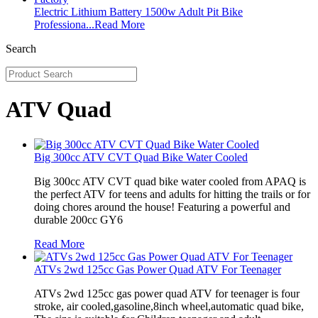
Electric Lithium Battery 1500w Adult Pit Bike
Professiona...
Read More
Search
ATV Quad
Big 300cc ATV CVT Quad Bike Water Cooled
Big 300cc ATV CVT quad bike water cooled from APAQ is
the perfect ATV for teens and adults for hitting the trails or for
doing chores around the house! Featuring a powerful and
durable 200cc GY6
Read More
ATVs 2wd 125cc Gas Power Quad ATV For Teenager
ATVs 2wd 125cc gas power quad ATV for teenager is four
stroke, air cooled,gasoline,8inch wheel,automatic quad bike,