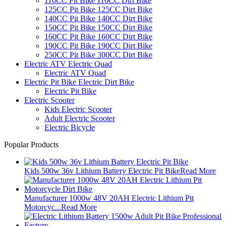
110CC Pit Bike 110CC Dirt Bike
125CC Pit Bike 125CC Dirt Bike
140CC Pit Bike 140CC Dirt Bike
150CC Pit Bike 150CC Dirt Bike
160CC Pit Bike 160CC Dirt Bike
190CC Pit Bike 190CC Dirt Bike
250CC Pit Bike 300CC Dirt Bike
Electric ATV Electric Quad
Electric ATV Quad
Electric Pit Bike Electric Dirt Bike
Electric Pit Bike
Electric Scooter
Kids Electric Scooter
Adult Electric Scooter
Electric Bicycle
Popular Products
Kids 500w 36v Lithium Battery Electric Pit Bike
Read More
Manufacturer 1000w 48V 20AH Electric Lithium Pit
Motorcyc...
Read More