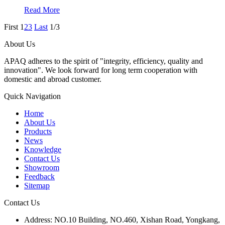
Read More
First
1
2
3
Last
1/3
About Us
APAQ adheres to the spirit of "integrity, efficiency, quality and
innovation". We look forward for long term cooperation with
domestic and abroad customer.
Quick Navigation
Home
About Us
Products
News
Knowledge
Contact Us
Showroom
Feedback
Sitemap
Contact Us
Address: NO.10 Building, NO.460, Xishan Road, Yongkang,