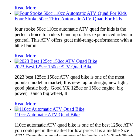
Read More
Four Stroke 50cc 110cc Automatic ATV Quad For Kids
four stroke 50cc 110cc automatic ATV quad for kids is the
perfect choice for riders 6 and up or less experienced riders in
general. This ATV offers great mid-range-performance with a
little flair in
Read More
2023 Best 125cc 150cc ATV Quad Bike
2023 best 125cc 150cc ATV quad bike is one of the most
popular model in market, It is new raptor design, new light,
good plastic body, Good YX 125cc or 150cc engine, big
power, 10inch big wheel, It
Read More
110cc Automatic ATV Quad Bike
110cc automatic ATV quad bike is one of the best 125cc ATV
you could get in the market for low price. It is a middle Size
ATV. From the rugged contours of its body, to it’s 7inch/8inch