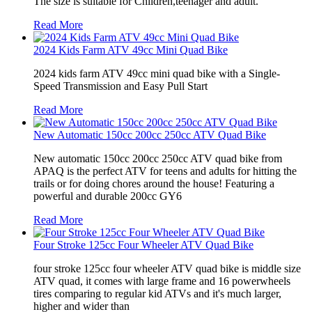
The size is suitable for Children,teenager and adult.
Read More
2024 Kids Farm ATV 49cc Mini Quad Bike
2024 kids farm ATV 49cc mini quad bike with a Single-
Speed Transmission and Easy Pull Start
Read More
New Automatic 150cc 200cc 250cc ATV Quad Bike
New automatic 150cc 200cc 250cc ATV quad bike from
APAQ is the perfect ATV for teens and adults for hitting the
trails or for doing chores around the house! Featuring a
powerful and durable 200cc GY6
Read More
Four Stroke 125cc Four Wheeler ATV Quad Bike
four stroke 125cc four wheeler ATV quad bike is middle size
ATV quad, it comes with large frame and 16 powerwheels
tires comparing to regular kid ATVs and it's much larger,
higher and wider than