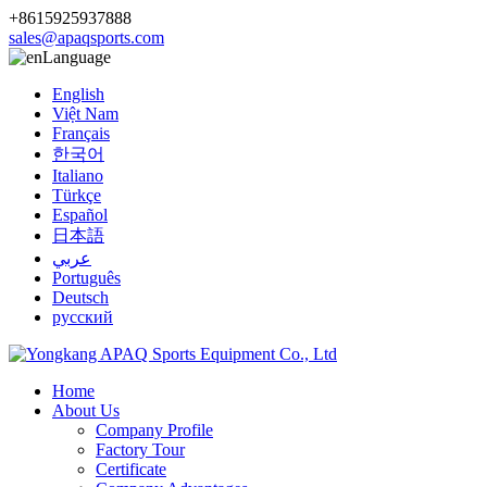
+8615925937888
sales@apaqsports.com
Language
English
Việt Nam
Français
한국어
Italiano
Türkçe
Español
日本語
عربي
Português
Deutsch
русский
Home
About Us
Company Profile
Factory Tour
Certificate