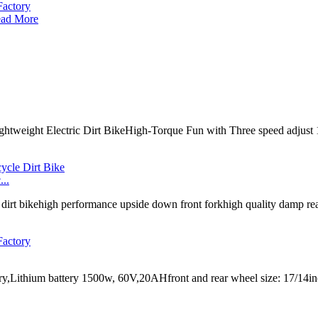
ad More
 Lightweight Electric Dirt BikeHigh-Torque Fun with Three speed adju
..
irt bikehigh performance upside down front forkhigh quality damp rear
ctory,Lithium battery 1500w, 60V,20AHfront and rear wheel size: 17/1