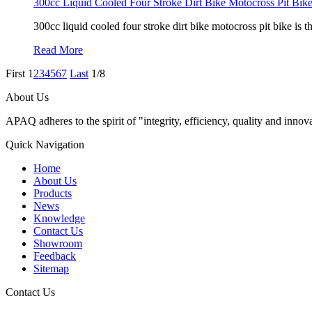
300cc Liquid Cooled Four Stroke Dirt Bike Motocross Pit Bik
300cc liquid cooled four stroke dirt bike motocross pit bike is 
Read More
First
1
2
3
4
5
6
7
Last
1/8
About Us
APAQ adheres to the spirit of "integrity, efficiency, quality and inn
Quick Navigation
Home
About Us
Products
News
Knowledge
Contact Us
Showroom
Feedback
Sitemap
Contact Us