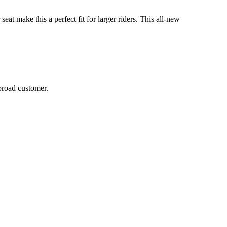
at make this a perfect fit for larger riders. This all-new
broad customer.