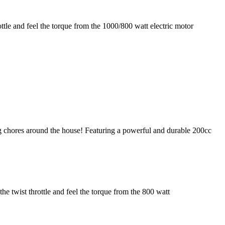
ottle and feel the torque from the 1000/800 watt electric motor
g chores around the house! Featuring a powerful and durable 200cc
he twist throttle and feel the torque from the 800 watt