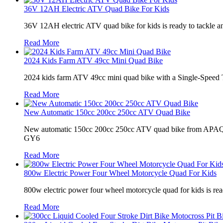
36V 12AH Electric ATV Quad Bike For Kids
36V 12AH electric ATV quad bike for kids is ready to tackle any 
Read More
2024 Kids Farm ATV 49cc Mini Quad Bike
2024 kids farm ATV 49cc mini quad bike with a Single-Speed T
Read More
New Automatic 150cc 200cc 250cc ATV Quad Bike
New automatic 150cc 200cc 250cc ATV quad bike from APAQ is th
GY6
Read More
800w Electric Power Four Wheel Motorcycle Quad For Kids
800w electric power four wheel motorcycle quad for kids is ready
Read More