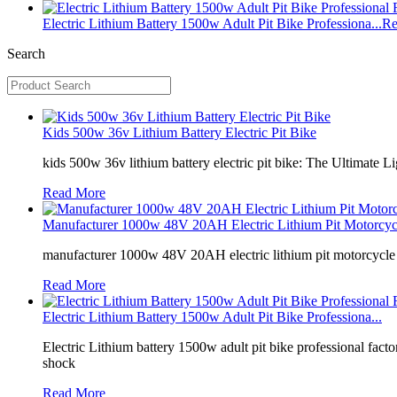
Electric Lithium Battery 1500w Adult Pit Bike Professiona...
Re
Search
Kids 500w 36v Lithium Battery Electric Pit Bike
kids 500w 36v lithium battery electric pit bike: The Ultimate
Read More
Manufacturer 1000w 48V 20AH Electric Lithium Pit Motorcyc.
manufacturer 1000w 48V 20AH electric lithium pit motorcycle d
Read More
Electric Lithium Battery 1500w Adult Pit Bike Professiona...
Electric Lithium battery 1500w adult pit bike professional fa
shock
Read More