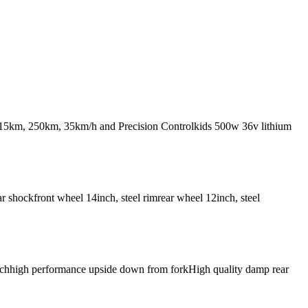
st 15km, 250km, 35km/h and Precision Controlkids 500w 36v lithium
 shockfront wheel 14inch, steel rimrear wheel 12inch, steel
4inchhigh performance upside down from forkHigh quality damp rear