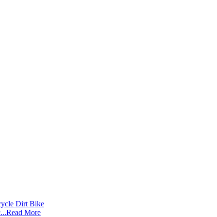
..
Read More