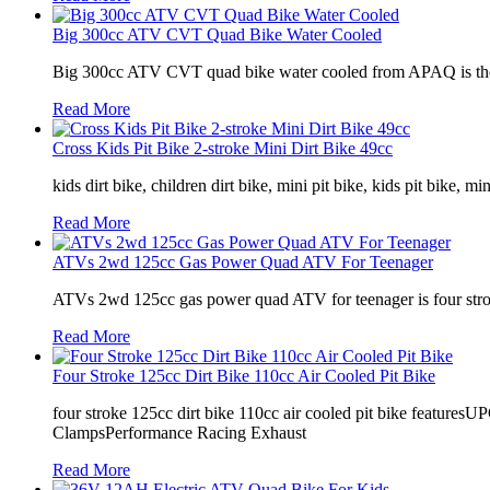
Big 300cc ATV CVT Quad Bike Water Cooled
Big 300cc ATV CVT quad bike water cooled from APAQ is the per
Read More
Cross Kids Pit Bike 2-stroke Mini Dirt Bike 49cc
kids dirt bike, children dirt bike, mini pit bike, kids pit bike, m
Read More
ATVs 2wd 125cc Gas Power Quad ATV For Teenager
ATVs 2wd 125cc gas power quad ATV for teenager is four stroke,
Read More
Four Stroke 125cc Dirt Bike 110cc Air Cooled Pit Bike
four stroke 125cc dirt bike 110cc air cooled pit bike fe
ClampsPerformance Racing Exhaust
Read More