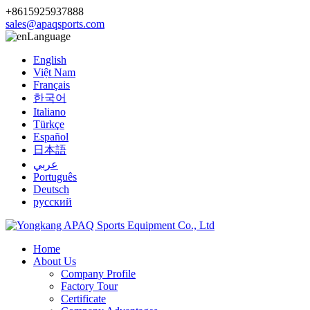
+8615925937888
sales@apaqsports.com
Language
English
Việt Nam
Français
한국어
Italiano
Türkçe
Español
日本語
عربي
Português
Deutsch
русский
Home
About Us
Company Profile
Factory Tour
Certificate