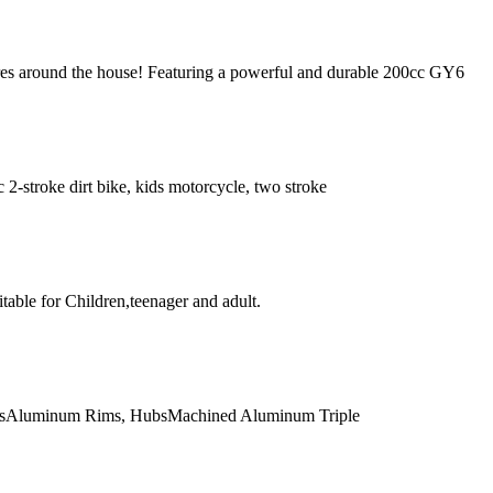
ores around the house! Featuring a powerful and durable 200cc GY6
9cc 2-stroke dirt bike, kids motorcycle, two stroke
able for Children,teenager and adult.
ersAluminum Rims, HubsMachined Aluminum Triple