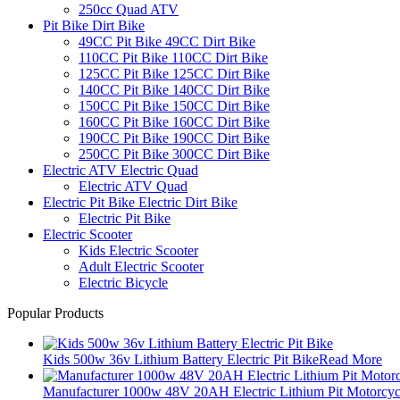
250cc Quad ATV
Pit Bike Dirt Bike
49CC Pit Bike 49CC Dirt Bike
110CC Pit Bike 110CC Dirt Bike
125CC Pit Bike 125CC Dirt Bike
140CC Pit Bike 140CC Dirt Bike
150CC Pit Bike 150CC Dirt Bike
160CC Pit Bike 160CC Dirt Bike
190CC Pit Bike 190CC Dirt Bike
250CC Pit Bike 300CC Dirt Bike
Electric ATV Electric Quad
Electric ATV Quad
Electric Pit Bike Electric Dirt Bike
Electric Pit Bike
Electric Scooter
Kids Electric Scooter
Adult Electric Scooter
Electric Bicycle
Popular Products
Kids 500w 36v Lithium Battery Electric Pit Bike
Read More
Manufacturer 1000w 48V 20AH Electric Lithium Pit Motorcyc.