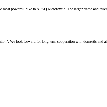
e
the most powerful bike in APAQ Motorcycle. The larger frame and taller se
ovation". We look forward for long term cooperation with domestic and a