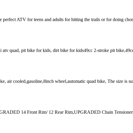
fect ATV for teens and adults for hitting the trails or for doing ch
ini atv quad, pit bike for kids, dirt bike for kids49cc 2-stroke pit bike,4
 air cooled,gasoline,8inch wheel,automatic quad bike, The size is suit
aturesUPGRADED 14 Front Rim/ 12 Rear Rim,UPGRADED Chain Tension