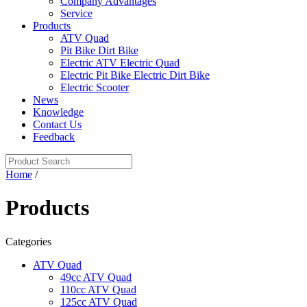
Company Advantages
Service
Products
ATV Quad
Pit Bike Dirt Bike
Electric ATV Electric Quad
Electric Pit Bike Electric Dirt Bike
Electric Scooter
News
Knowledge
Contact Us
Feedback
Home
/
Products
Categories
ATV Quad
49cc ATV Quad
110cc ATV Quad
125cc ATV Quad