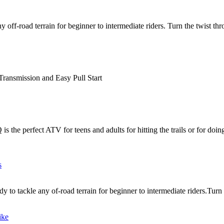
off-road terrain for beginner to intermediate riders. Turn the twist thr
ransmission and Easy Pull Start
e perfect ATV for teens and adults for hitting the trails or for doin
 to tackle any of-road terrain for beginner to intermediate riders.Turn t