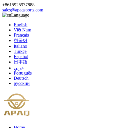
+8615925937888
sales@apaqsports.com
Language
English
Việt Nam
Français
한국어
Italiano
Türkçe
Español
日本語
عربي
Português
Deutsch
русский
Home