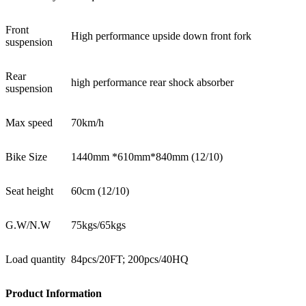
Front
High performance upside down front fork
suspension
Rear
high performance rear shock absorber
suspension
Max speed
70km/h
Bike Size
1440mm *610mm*840mm (12/10)
Seat height
60cm (12/10)
G.W/N.W
75kgs/65kgs
Load quantity
84pcs/20FT; 200pcs/40HQ
Product Information