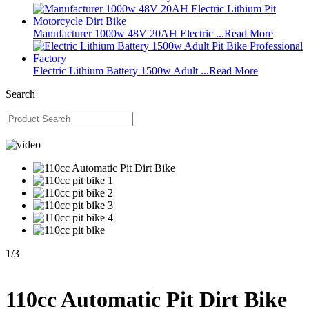
Manufacturer 1000w 48V 20AH Electric ...
Read More
Electric Lithium Battery 1500w Adult ...
Read More
Search
1
/
3
110cc Automatic Pit Dirt Bike