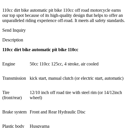
110cc dirt bike automatic pit bike 110cc off road motorcycle earns
our top spot because of its high-quality design that helps to offer an
unparalleled riding experience off-road. It meets all safety standards.
Send Inquiry
Description
110cc dirt bike automatic pit bike 110cc
Engine
50cc 110cc 125cc, 4 stroke, air cooled
Transmission
kick start, manual clutch (or electric start, automatic)
Tire
12/10 inch off road tire with steel rim (or 14/12inch
(front/rear)
wheel)
Brake system
Front and Rear Hydraulic Disc
Plastic body
Husqvarna