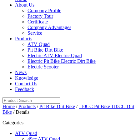
About Us
Company Profile
Factory Tour
Certificate
Company Advantages
Service
Products
ATV Quad
Pit Bike Dirt Bike
Electric ATV Electric Quad
Electric Pit Bike Electric Dirt Bike
Electric Scooter
News
Knowledge
Contact Us
Feedback
Home
/
Products
/
Pit Bike Dirt Bike
/
110CC Pit Bike 110CC Dirt
Bike
/ Details
Categories
ATV Quad
49cc ATV Quad