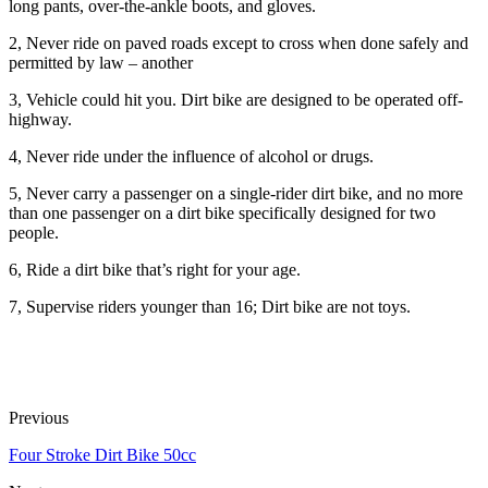
long pants, over-the-ankle boots, and gloves.
2, Never ride on paved roads except to cross when done safely and
permitted by law – another
3, Vehicle could hit you. Dirt bike are designed to be operated off-
highway.
4, Never ride under the influence of alcohol or drugs.
5, Never carry a passenger on a single-rider dirt bike, and no more
than one passenger on a dirt bike specifically designed for two
people.
6, Ride a dirt bike that’s right for your age.
7, Supervise riders younger than 16; Dirt bike are not toys.
Previous
Four Stroke Dirt Bike 50cc