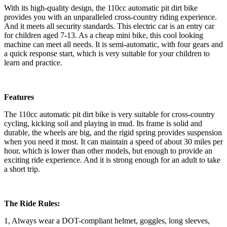
With its high-quality design, the 110cc automatic pit dirt bike
provides you with an unparalleled cross-country riding experience.
And it meets all security standards. This electric car is an entry car
for children aged 7-13. As a cheap mini bike, this cool looking
machine can meet all needs. It is semi-automatic, with four gears and
a quick response start, which is very suitable for your children to
learn and practice.
Features
The 110cc automatic pit dirt bike is very suitable for cross-country
cycling, kicking soil and playing in mud. Its frame is solid and
durable, the wheels are big, and the rigid spring provides suspension
when you need it most. It can maintain a speed of about 30 miles per
hour, which is lower than other models, but enough to provide an
exciting ride experience. And it is strong enough for an adult to take
a short trip.
The Ride Rules:
1, Always wear a DOT-compliant helmet, goggles, long sleeves,