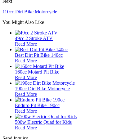
Next
110cc Dirt Bike Motorcycle
You Might Also Like
49cc 2 Stroke ATV
Read More
Best Dirt Pit Bike 140cc
Read More
160cc Motard Pit Bike
Read More
190cc Dirt Bike Motorcycle
Read More
Enduro Pit Bike 190cc
Read More
500w Electric Quad for Kids
Read More
Send Inquiry