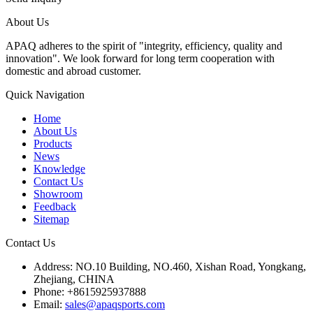
About Us
APAQ adheres to the spirit of "integrity, efficiency, quality and
innovation". We look forward for long term cooperation with
domestic and abroad customer.
Quick Navigation
Home
About Us
Products
News
Knowledge
Contact Us
Showroom
Feedback
Sitemap
Contact Us
Address: NO.10 Building, NO.460, Xishan Road, Yongkang,
Zhejiang, CHINA
Phone: +8615925937888
Email:
sales@apaqsports.com