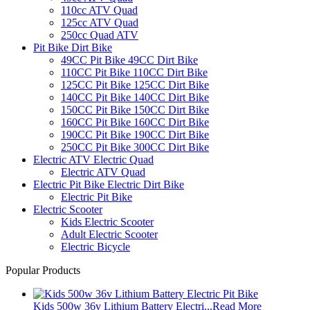
110cc ATV Quad
125cc ATV Quad
250cc Quad ATV
Pit Bike Dirt Bike
49CC Pit Bike 49CC Dirt Bike
110CC Pit Bike 110CC Dirt Bike
125CC Pit Bike 125CC Dirt Bike
140CC Pit Bike 140CC Dirt Bike
150CC Pit Bike 150CC Dirt Bike
160CC Pit Bike 160CC Dirt Bike
190CC Pit Bike 190CC Dirt Bike
250CC Pit Bike 300CC Dirt Bike
Electric ATV Electric Quad
Electric ATV Quad
Electric Pit Bike Electric Dirt Bike
Electric Pit Bike
Electric Scooter
Kids Electric Scooter
Adult Electric Scooter
Electric Bicycle
Popular Products
Kids 500w 36v Lithium Battery Electri...
Read More