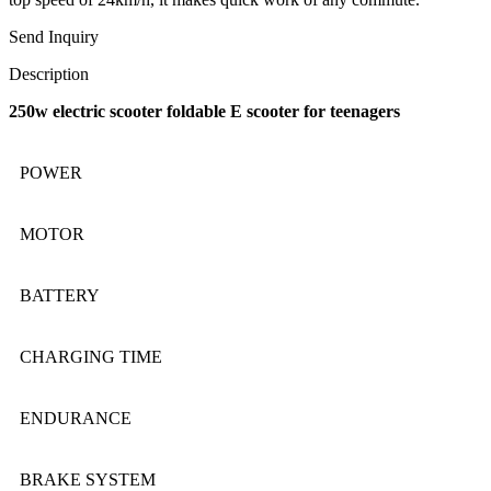
Send Inquiry
Description
250w electric scooter foldable E scooter for teenagers
POWER
MOTOR
BATTERY
CHARGING TIME
ENDURANCE
BRAKE SYSTEM