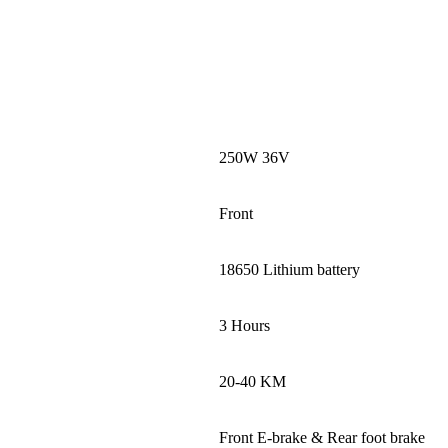
250W 36V
Front
18650 Lithium battery
3 Hours
20-40 KM
Front E-brake & Rear foot brake