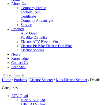
About Us
Company Profile
Factory Tour
Certificate
Company Advantages
Service
Products
ATV Quad
Pit Bike Dirt Bike
Electric ATV Electric Quad
Electric Pit Bike Electric Dirt Bike
Electric Scooter
News
Knowledge
Contact Us
Feedback
Home
/
Products
/
Electric Scooter
/
Kids Electric Scooter
/ Details
Categories
ATV Quad
49cc ATV Quad
110cc ATV Quad