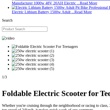
Manufacturer 1000w 48V 20AH Electric ...
Read More
Electric Lithium Battery 1500w Adult ...
Read More
Search
1
/
3
Foldable Electric Scooter for Te
Whether you're cruising through the neighborhood or racing to class, 
top speed of 24km/h, it makes quick work of any commute.