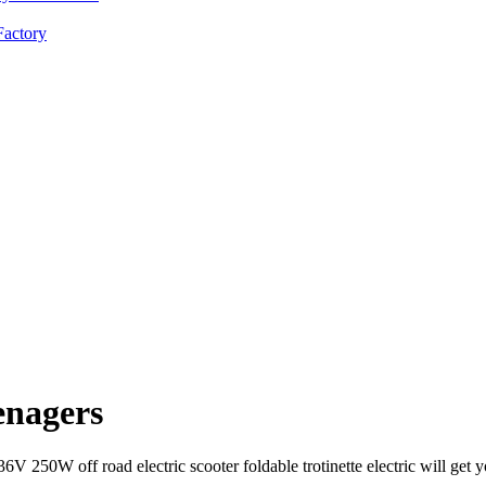
enagers
36V 250W off road electric scooter foldable trotinette electric will g