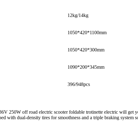
12kg/14kg
1050*420*1100mm
1050*420*300mm
1090*200*345mm
396/948pcs
36V 250W off road electric scooter foldable trotinette electric will g
d with dual-density tires for smoothness and a triple braking system so