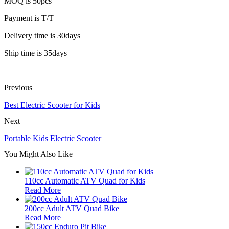
MOQ is 50pcs
Payment is T/T
Delivery time is 30days
Ship time is 35days
Previous
Best Electric Scooter for Kids
Next
Portable Kids Electric Scooter
You Might Also Like
110cc Automatic ATV Quad for Kids
Read More
200cc Adult ATV Quad Bike
Read More