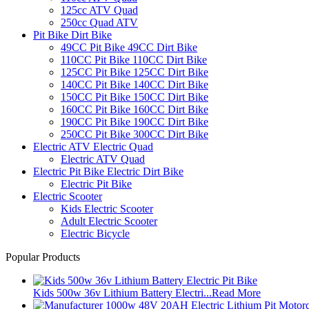
125cc ATV Quad
250cc Quad ATV
Pit Bike Dirt Bike
49CC Pit Bike 49CC Dirt Bike
110CC Pit Bike 110CC Dirt Bike
125CC Pit Bike 125CC Dirt Bike
140CC Pit Bike 140CC Dirt Bike
150CC Pit Bike 150CC Dirt Bike
160CC Pit Bike 160CC Dirt Bike
190CC Pit Bike 190CC Dirt Bike
250CC Pit Bike 300CC Dirt Bike
Electric ATV Electric Quad
Electric ATV Quad
Electric Pit Bike Electric Dirt Bike
Electric Pit Bike
Electric Scooter
Kids Electric Scooter
Adult Electric Scooter
Electric Bicycle
Popular Products
Kids 500w 36v Lithium Battery Electri...
Read More