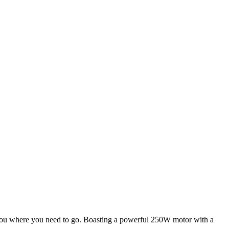
et you where you need to go. Boasting a powerful 250W motor with a