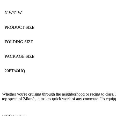
N.W/G.W
PRODUCT SIZE
FOLDING SIZE
PACKAGE SIZE
20FT/40HQ
Whether you're cruising through the neighborhood or racing to class, 
top speed of 24km/h, it makes quick work of any commute. It's equippe