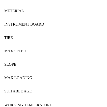
METERIAL
INSTRUMENT BOARD
TIRE
MAX SPEED
SLOPE
MAX LOADING
SUITABLE AGE
WORKING TEMPERATURE