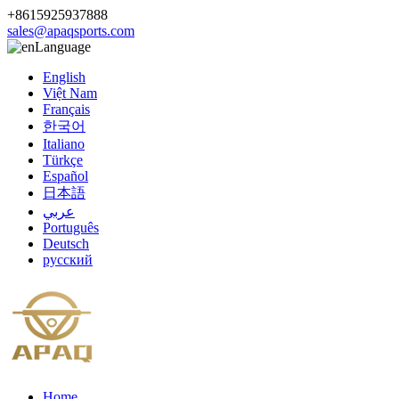
+8615925937888
sales@apaqsports.com
Language
English
Việt Nam
Français
한국어
Italiano
Türkçe
Español
日本語
عربي
Português
Deutsch
русский
Home