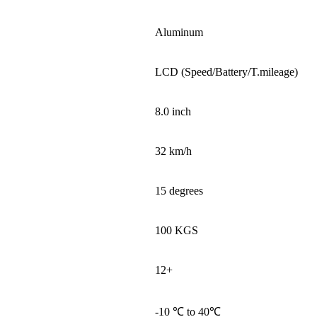
Aluminum
LCD (Speed/Battery/T.mileage)
8.0 inch
32 km/h
15 degrees
100 KGS
12+
-10 ℃ to 40℃