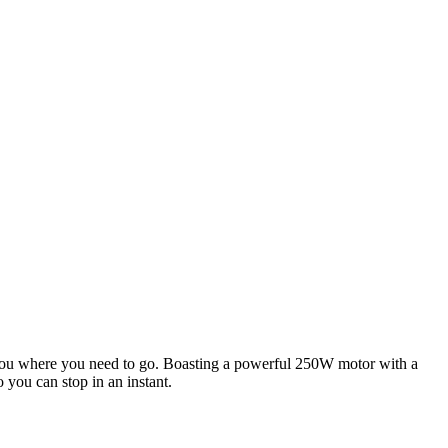
et you where you need to go. Boasting a powerful 250W motor with a
 you can stop in an instant.